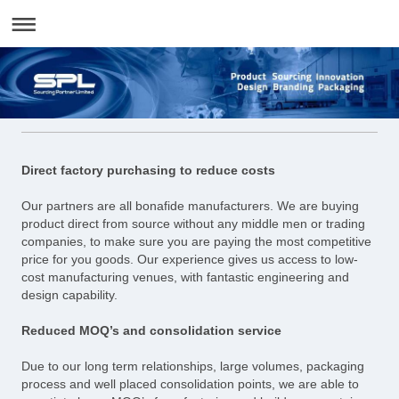
Direct factory purchasing to reduce costs
Our partners are all bonafide manufacturers. We are buying
product direct from source without any middle men or trading
companies, to make sure you are paying the most competitive
price for you goods. Our experience gives us access to low-
cost manufacturing venues, with fantastic engineering and
design capability.
Reduced MOQ’s and consolidation service
Due to our long term relationships, large volumes, packaging
process and well placed consolidation points, we are able to