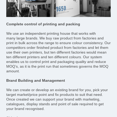
Complete control of printing and packing
We use an independent printing house that works with
many large brands. We buy raw product from factories and
print in bulk across the range to ensure colour consistency. Our
competitors order finished product from factories and let them
use their own printers, but ten different factories would mean
ten different printers and ten different colours. Our system
enables us to control print and packaging quality and reduce
MOQ’s, as it is the print run that sometimes governs the MOQ
amount.
Brand Building and Management
We can create or develop an existing brand for you, pick your
target market/price point and fix products to suit that need.
Once created we can support your brand with marketing,
catalogues, display stands and point of sale required to get
your brand recognised.