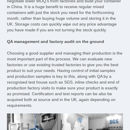
negotiate lower MOQ’s from factories and build your container
in China. It is a huge benefit to receive regular mixed
containers with just the stock you need for the forthcoming
month, rather than buying huge volume and storing it in the
UK. Storage costs can quickly wipe out any price advantage
you have made if you are not turning the stock quickly.
QA management and factory audit on the ground
Choosing a good supplier and managing their production is the
most important part of the process. We can evaluate new
factories or use existing trusted factories to give you the best
product to suit your needs. Having control of initial samples
and production samples is key to this, along with QA by a
recognised test house such as SGS, inline checks and end of
production factory visits to make sure your product is exactly
as promised. Certification and test reports can be also be
acquired both at source and in the UK, again depending on
requirements.